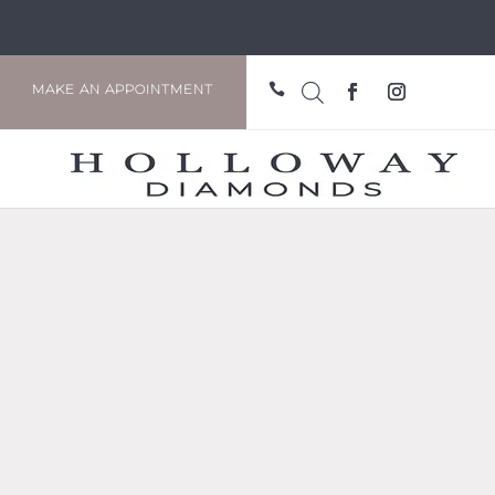

MAKE AN APPOINTMENT