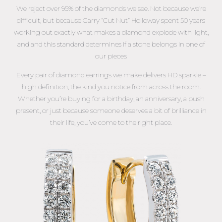
We reject over 95% of the diamonds we see. Not because we’re
difficult, but because Garry “Cut Nut” Holloway spent 50 years
working out exactly what makes a diamond explode with light,
and and this standard determines if a stone belongs in one of
our pieces
Every pair of diamond earrings we make delivers HD sparkle –
high definition, the kind you notice from across the room.
Whether you’re buying for a birthday, an anniversary, a push
present, or just because someone deserves a bit of brilliance in
their life, you’ve come to the right place.