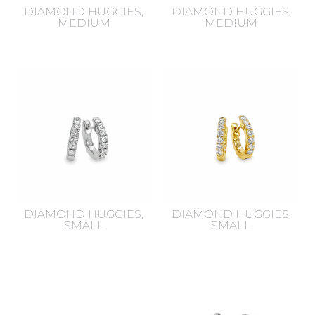
DIAMOND HUGGIES,
DIAMOND HUGGIES,
MEDIUM
MEDIUM
DIAMOND HUGGIES,
DIAMOND HUGGIES,
SMALL
SMALL