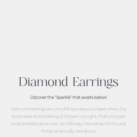
Diamond Earrings
Discover the “Sparkle” that awaits below!
Diamond earrings are one of those rare purchases where the
stone does all the talking, if it’s been cut right. That’s the part
most jewellers gloss over. At Holloway Diamonds, it’s the only
thing we actually care about.