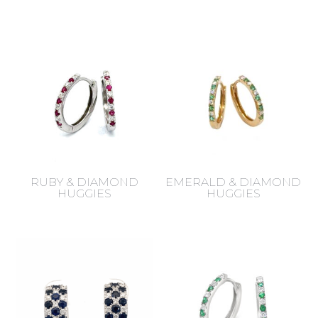
RUBY & DIAMOND
EMERALD & DIAMOND
HUGGIES
HUGGIES