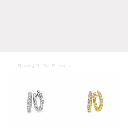
Sorted
Showing 21–40 of 134 results
by
latest