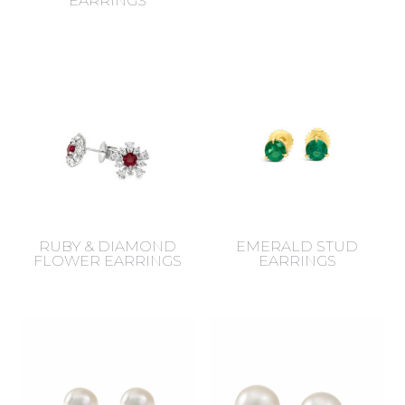
EARRINGS
RUBY & DIAMOND
EMERALD STUD
FLOWER EARRINGS
EARRINGS