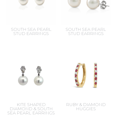
SOUTH SEA PEARL
SOUTH SEA PEARL
STUD EARRINGS
STUD EARRINGS
KITE SHAPED
RUBY & DIAMOND
DIAMOND & SOUTH
HUGGIES
SEA PEARL EARRINGS