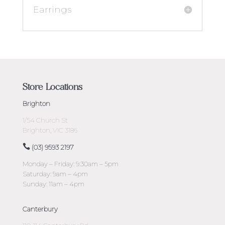
Earrings
Store Locations
Brighton
1/54 Church St
Brighton, VIC 3186
(03) 9593 2197
Monday – Friday: 9:30am – 5pm
Saturday: 9am – 4pm
Sunday: 11am – 4pm
Canterbury