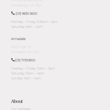
110-114 Canterbury Rd
Canterbury, VIC 3126
(03) 9830 5600
Monday – Friday: 9:30am – 5pm
Saturday: 9am – 4pm
Armadale
1/1127 High St
Armadale, VIC 3143
(03) 7019 8100
Tuesday – Friday: 10am – 5pm
Saturday: 10am – 4pm
Sunday: 11am – 4pm
About
Our Heritage