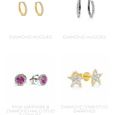
DIAMOND HUGGIES
DIAMOND HUGGIES
PINK SAPPHIRE &
DIAMOND STAR STUD
DIAMOND HALO STUD
EARRINGS