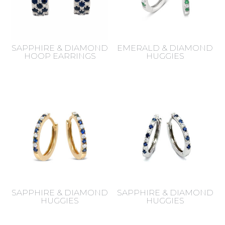
SAPPHIRE & DIAMOND
EMERALD & DIAMOND
HOOP EARRINGS
HUGGIES
SAPPHIRE & DIAMOND
SAPPHIRE & DIAMOND
HUGGIES
HUGGIES