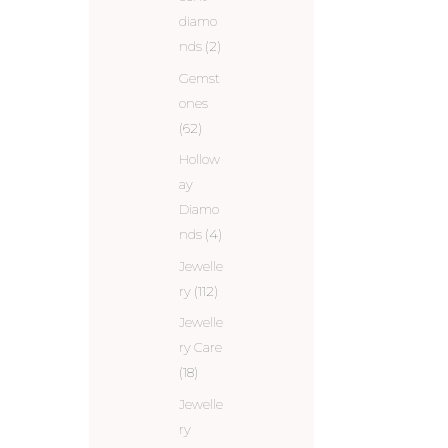
diamo
nds
(2)
Gemst
ones
(62)
Hollow
ay
Diamo
nds
(4)
Jewelle
ry
(112)
Jewelle
ry Care
(18)
Jewelle
ry