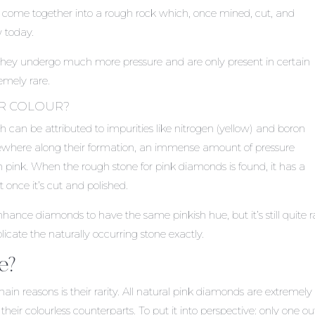
These come together into a rough rock which, once mined, cut, and
 today.
ey undergo much more pressure and are only present in certain
emely rare.
IR COLOUR?
h can be attributed to impurities like nitrogen (yellow) and boron
mewhere along their formation, an immense amount of pressure
 pink. When the rough stone for pink diamonds is found, it has a
once it’s cut and polished.
hance diamonds to have the same pinkish hue, but it’s still quite r
icate the naturally occurring stone exactly.
e?
 reasons is their rarity. All natural pink diamonds are extremely 
heir colourless counterparts. To put it into perspective: only one ou