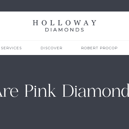
SERVICES
DISCOVER
ROBERT PROCOP
re Pink Diamond