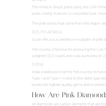
The mines in Brazil, particularly the GAR Min
years, mostly in brown or colourless hues. How
The pink stones that come from this region are 
SOUTH AFRICA
South Africa is a well-known supplier of pink di
The country is famous for producing the Lulo 
weighed 132.5 carats and was auctioned at US 
INDIA
India is believed to be the first country to h
Type I and Type II A and B (the latter type be
boasts the highest quality gems and is where
How Are Pink Diamond
All diamonds are carbon elements that are fo