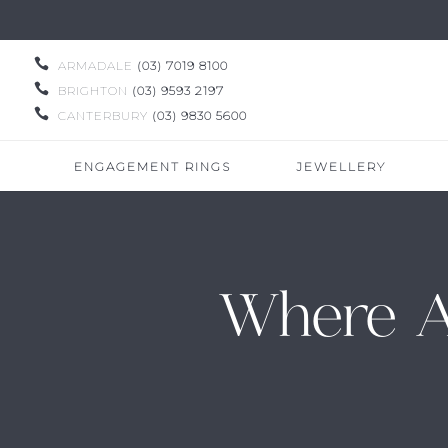

ARMADALE
(03) 7019 8100

BRIGHTON
(03) 9593 2197

CANTERBURY
(03) 9830 5600
ENGAGEMENT RINGS
JEWELLERY
Where A