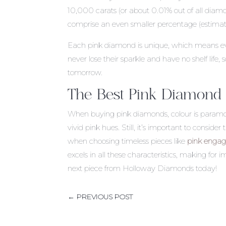
10,000 carats (or about 0.01% out of all dia
comprise an even smaller percentage (estima
Each pink diamond is unique, which means ev
never lose their sparkle and have no shelf life
tomorrow.
The Best Pink Diamond
When buying pink diamonds, colour is paramou
vivid pink hues. Still, it’s important to consid
when choosing timeless pieces like
pink engag
excels in all these characteristics, making for i
next piece from Holloway Diamonds today!
←
PREVIOUS POST