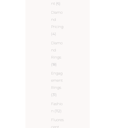
nt
(6)
Diamo
nd
Pricing
(4)
Diamo
nd
Rings
(18)
Engag
ement
Rings
(31)
Fashio
n
(112)
Fluores
cent