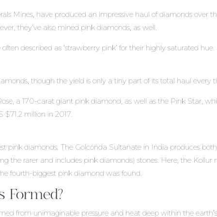
erals Mines, have produced an impressive haul of diamonds over t
ever, they’ve also mined pink diamonds, as well.
often described as ‘strawberry pink’ for their highly saturated hue.
amonds, though the yield is only a tiny part of its total haul every 
Rose, a 170-carat giant pink diamond, as well as the Pink Star, wh
$71.2 million in 2017.
arvest pink diamonds. The Golconda Sultanate in India produces bot
ing the rarer and includes pink diamonds) stones. Here, the Kollur
 the fourth-biggest pink diamond was found.
s Formed?
rmed from unimaginable pressure and heat deep within the earth’