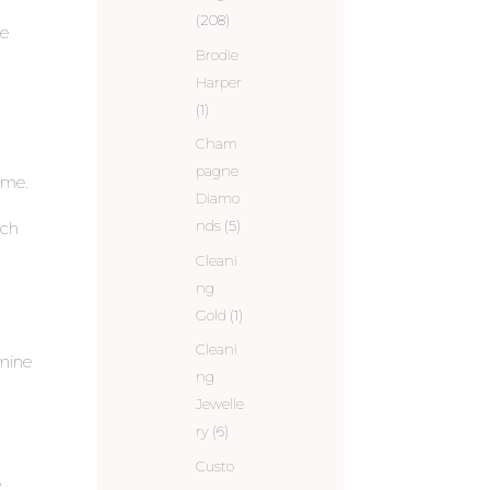
(208)
he
Brodie
Harper
(1)
Cham
pagne
time.
Diamo
nds
(5)
ich
Cleani
ng
Gold
(1)
h
Cleani
 mine
ng
Jewelle
ry
(6)
Custo
s