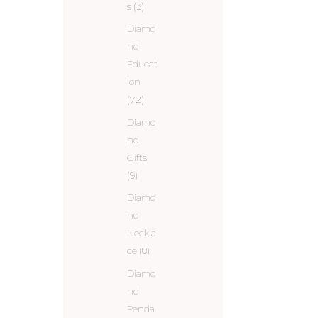
s
(3)
Diamo
nd
Educat
ion
(72)
Diamo
nd
Gifts
(9)
Diamo
nd
Neckla
ce
(8)
Diamo
nd
Penda