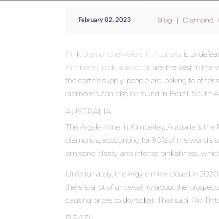
Blog
|
Diamond C
February 02, 2023
Pink diamond jewellery in Australia
is undefeat
Kimberley pink diamonds
are the best in the 
the earth’s supply, people are looking to other
diamonds can also be found in Brazil, South Af
AUSTRALIA
The Argyle mine in Kimberley, Australia is the
diamonds, accounting for 90% of the world’s su
amazing clarity and intense pinkishness, which
Unfortunately, the Argyle mine closed in 202
there is a lot of uncertainty about the prospe
causing prices to skyrocket. That said, Rio Tin
BRAZIL