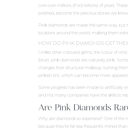
core over millions (if not billions) of years. 
polished, become the precious stones we know
Pink diamonds are made the same way, but th
locations around the world, making them extr
HOW DO PINK DIAMONDS GET THE
Unlike other coloured gems, the colour of whic
(blue), pink diamonds are naturally pink. So
changes their structural makeup, turning them
pinkish tint, which can become more apparent 
Some progress has been made to artificially en
and not many companies have the skills to repl
Are Pink Diamonds Rar
Why are diamonds so expensive? One of the main
because they’re far less frequently mined than t