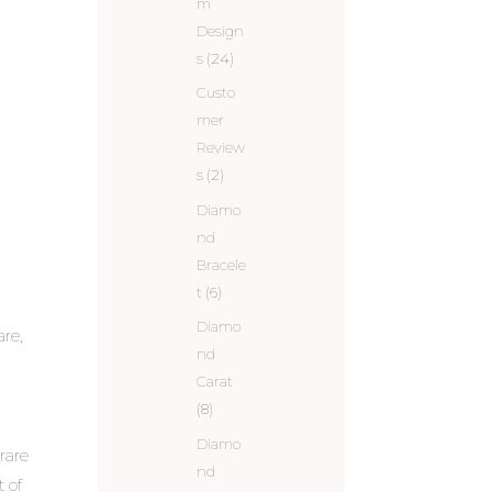
m
Design
s
(24)
Custo
mer
Review
s
(2)
Diamo
nd
Bracele
t
(6)
Diamo
are,
nd
Carat
(8)
Diamo
rare
nd
t of