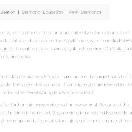
reation
|
Diamond Education
|
Pink Diamonds
ed when it comes to the clarity and intensity of the coloured gem.
world, but with the closure of the Argyle mine, which supplied 90% 
 sources. Though not as amazingly pink as those from Australia, pin
rica, and India.
 fourth-largest diamond-producing mine and the largest source of 
pply. The stones that come out from this region are revered for the
 reflects the awe-inspiring landscape around it.
0 after further mining was deemed uneconomical. Because of this,
cts of the pink diamond industry, as rising demand and low supply a
to, the company that operates the mine, continues to monitor the si