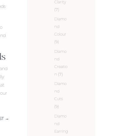
Clarity
nds
(7)
Diamo
nd
so
Colour
und
(9)
Diamo
ds
nd
Creatio
 and
n
(7)
lly
Diamo
hat
nd
your
Cuts
(9)
Diamo
ST
→
nd
Earring