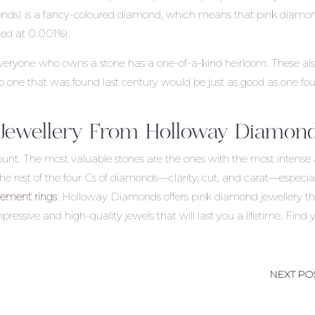
monds) is a fancy-coloured diamond, which means that pink diamo
ted at 0.001%).
eryone who owns a stone has a one-of-a-kind heirloom. These al
, so one that was found last century would be just as good as one fo
 Jewellery From Holloway Diamon
nt. The most valuable stones are the ones with the most intense
er the rest of the four Cs of diamonds—clarity, cut, and carat—especia
ement rings
. Holloway Diamonds offers pink diamond jewellery t
mpressive and high-quality jewels that will last you a lifetime. Find 
NEXT PO