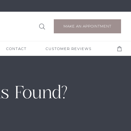
MAKE AN APPOINTMENT
CONTACT
CUSTOMER REVIEWS
s Found?