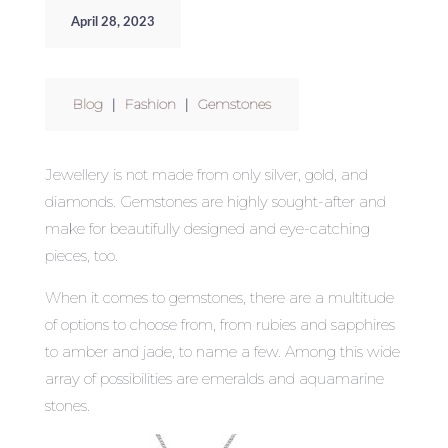
April 28, 2023
Blog
|
Fashion
|
Gemstones
Jewellery is not made from only silver, gold, and
diamonds. Gemstones are highly sought-after and
make for beautifully designed and eye-catching
pieces, too.
When it comes to gemstones, there are a multitude
of options to choose from, from rubies and sapphires
to amber and jade, to name a few. Among this wide
array of possibilities are emeralds and aquamarine
stones.