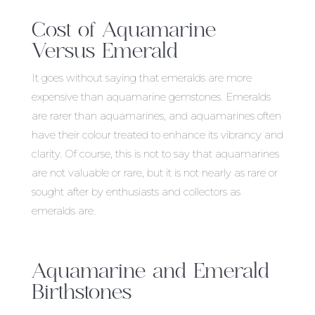
Cost of Aquamarine
Versus Emerald
It goes without saying that emeralds are more
expensive than aquamarine gemstones. Emeralds
are rarer than aquamarines, and aquamarines often
have their colour treated to enhance its vibrancy and
clarity. Of course, this is not to say that aquamarines
are not valuable or rare, but it is not nearly as rare or
sought after by enthusiasts and collectors as
emeralds are.
Aquamarine and Emerald
Birthstones