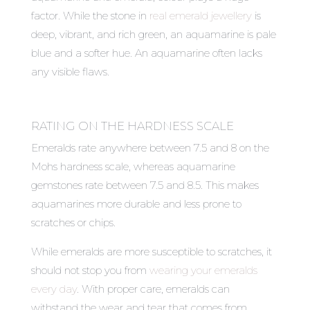
factor. While the stone in
real emerald jewellery
is
deep, vibrant, and rich green, an aquamarine is pale
blue and a softer hue. An aquamarine often lacks
any visible flaws.
RATING ON THE HARDNESS SCALE
Emeralds rate anywhere between 7.5 and 8 on the
Mohs hardness scale, whereas aquamarine
gemstones rate between 7.5 and 8.5. This makes
aquamarines more durable and less prone to
scratches or chips.
While emeralds are more susceptible to scratches, it
should not stop you from
wearing your emeralds
every day
. With proper care, emeralds can
withstand the wear and tear that comes from