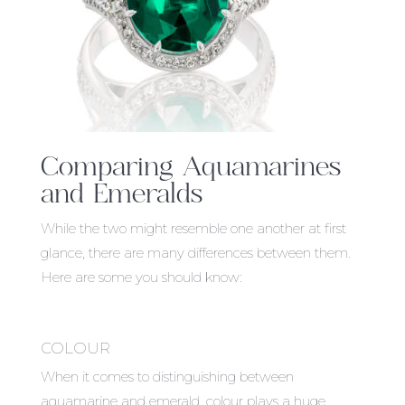
Comparing Aquamarines
and Emeralds
While the two might resemble one another at first
glance, there are many differences between them.
Here are some you should know:
COLOUR
When it comes to distinguishing between
aquamarine and emerald, colour plays a huge