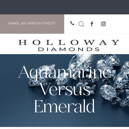

MAKE AN APPOINTMENT
Aquamarine
Versus
Emerald