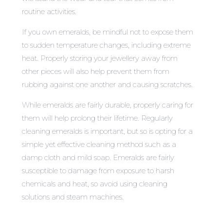
routine activities.
If you own emeralds, be mindful not to expose them
to sudden temperature changes, including extreme
heat. Properly storing your jewellery away from
other pieces will also help prevent them from
rubbing against one another and causing scratches.
While emeralds are fairly durable, properly caring for
them will help prolong their lifetime. Regularly
cleaning emeralds is important, but so is opting for a
simple yet effective cleaning method such as a
damp cloth and mild soap. Emeralds are fairly
susceptible to damage from exposure to harsh
chemicals and heat, so avoid using cleaning
solutions and steam machines.