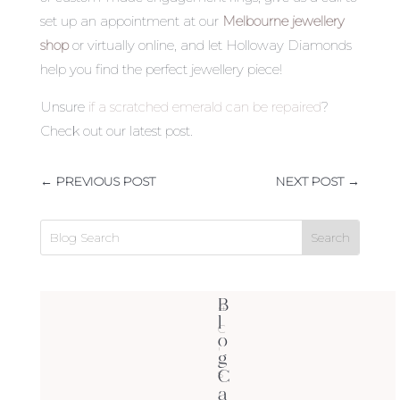
set up an appointment at our
Melbourne jewellery
shop
or virtually online, and let Holloway Diamonds
help you find the perfect jewellery piece!
Unsure
if a scratched emerald can be repaired
?
Check out our latest post.
←
PREVIOUS POST
NEXT POST
→
B
4
l
C
o
'
g
C
s
a
(