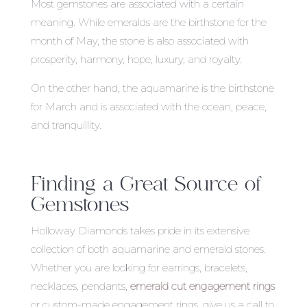
Most gemstones are associated with a certain
meaning. While emeralds are the birthstone for the
month of May, the stone is also associated with
prosperity, harmony, hope, luxury, and royalty.
On the other hand, the aquamarine is the birthstone
for March and is associated with the ocean, peace,
and tranquillity.
Finding a Great Source of
Gemstones
Holloway Diamonds takes pride in its extensive
collection of both aquamarine and emerald stones.
Whether you are looking for earrings, bracelets,
necklaces, pendants,
emerald cut engagement rings
or custom-made engagement rings, give us a call to