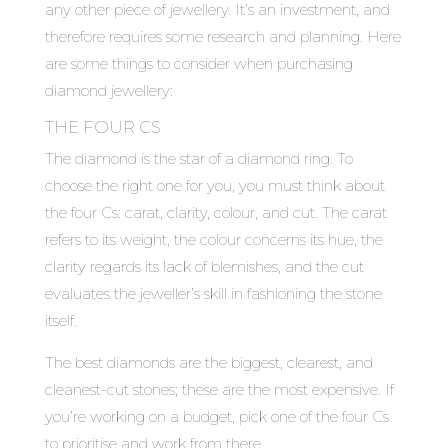
any other piece of jewellery. It’s an investment, and
therefore requires some research and planning. Here
are some things to consider when purchasing
diamond jewellery:
THE FOUR CS
The diamond is the star of a diamond ring. To
choose the right one for you, you must think about
the four Cs: carat, clarity, colour, and cut. The carat
refers to its weight, the colour concerns its hue, the
clarity regards its lack of blemishes, and the cut
evaluates the jeweller’s skill in fashioning the stone
itself.
The best diamonds are the biggest, clearest, and
cleanest-cut stones; these are the most expensive. If
you’re working on a budget, pick one of the four Cs
to prioritise and work from there.