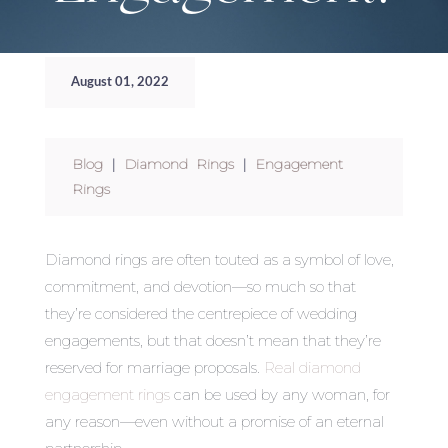
August 01, 2022
Blog
|
Diamond Rings
|
Engagement
Rings
Diamond rings are often touted as a symbol of love,
commitment, and devotion—so much so that
they’re considered the centrepiece of wedding
engagements, but that doesn’t mean that they’re
reserved for marriage proposals.
Real diamond
engagement rings
can be used by any woman, for
any reason—even without a promise of an eternal