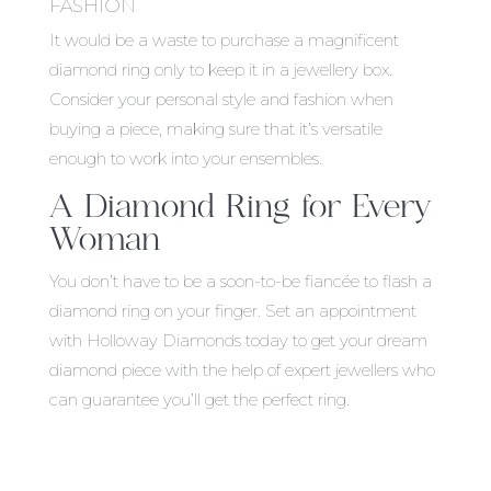
FASHION
It would be a waste to purchase a magnificent
diamond ring only to keep it in a jewellery box.
Consider your personal style and fashion when
buying a piece, making sure that it’s versatile
enough to work into your ensembles.
A Diamond Ring for Every
Woman
You don’t have to be a soon-to-be fiancée to flash a
diamond ring on your finger. Set an appointment
with Holloway Diamonds today to get your dream
diamond piece with the help of expert jewellers who
can guarantee you’ll get the perfect ring.