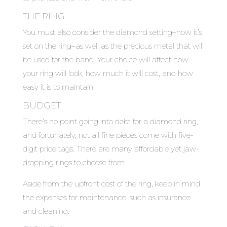
THE RING
You must also consider the diamond setting–how it’s
set on the ring–as well as the precious metal that will
be used for the band. Your choice will affect how
your ring will look, how much it will cost, and how
easy it is to maintain.
BUDGET
There’s no point going into debt for a diamond ring,
and fortunately, not all fine pieces come with five-
digit price tags. There are many affordable yet jaw-
dropping rings to choose from.
Aside from the upfront cost of the ring, keep in mind
the expenses for maintenance, such as insurance
and cleaning.