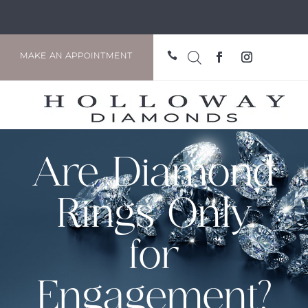

MAKE AN APPOINTMENT
Are Diamond
Rings Only
for
Engagement?