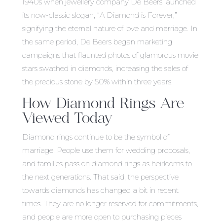
1940s when jewellery company De Beers launched
its now-classic slogan, “A Diamond is Forever,”
signifying the eternal nature of love and marriage. In
the same period, De Beers began marketing
campaigns that flaunted photos of glamorous movie
stars swathed in diamonds, increasing the sales of
the precious stone by 50% within three years.
How Diamond Rings Are
Viewed Today
Diamond rings continue to be the symbol of
marriage. People use them for wedding proposals,
and families pass on diamond rings as heirlooms to
the next generations. That said, the perspective
towards diamonds has changed a bit in recent
times. They are no longer reserved for commitments,
and people are more open to purchasing pieces