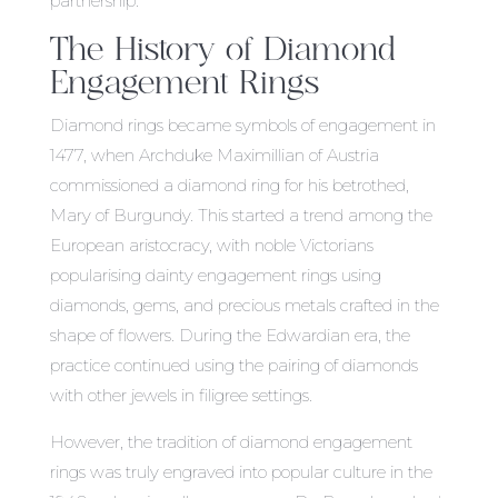
partnership.
The History of Diamond
Engagement Rings
Diamond rings became symbols of engagement in
1477, when Archduke Maximillian of Austria
commissioned a diamond ring for his betrothed,
Mary of Burgundy. This started a trend among the
European aristocracy, with noble Victorians
popularising dainty engagement rings using
diamonds, gems, and precious metals crafted in the
shape of flowers. During the Edwardian era, the
practice continued using the pairing of diamonds
with other jewels in filigree settings.
However, the tradition of diamond engagement
rings was truly engraved into popular culture in the