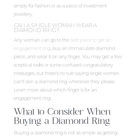
simply for fashion or as a piece of investment
jewellery.
CAN A SINGLE WOMAN WEAR A
DIAMOND RING?
Any woman can go to the
best place to get an
engagement ring
, buy an immaculate diamond
piece, and wear it on any finger. You may get a few
sceptical looks or some confused congratulatory
messages, but there’s no rule saying single women
can’t don a diamond ring whenever they please.
Learn more about
which finger is for an
engagement ring
.
What to Consider When
Buying a Diamond Ring
Buying a diamond ring is not as simple as getting