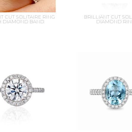
T CUT SOLITAIRE RING
BRILLIANT CUT SOL
H DIAMOND BAND
DIAMOND RIN