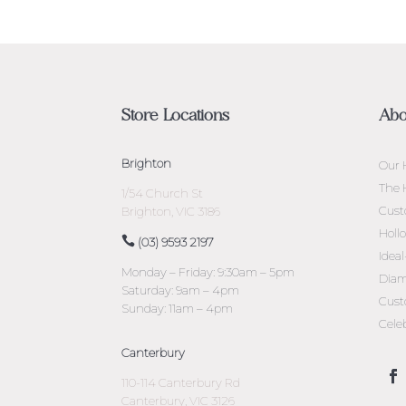
Store Locations
Abo
Brighton
Our 
The 
1/54 Church St
Cust
Brighton, VIC 3186
Holl
(03) 9593 2197
Idea
Monday – Friday: 9:30am – 5pm
Diam
Saturday: 9am – 4pm
Cust
Sunday: 11am – 4pm
Cele
Canterbury
110-114 Canterbury Rd
Canterbury, VIC 3126