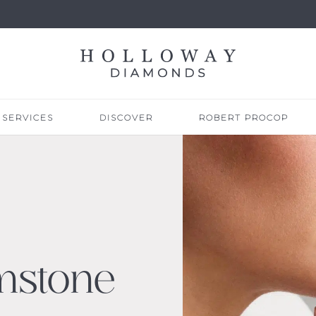
SERVICES
DISCOVER
ROBERT PROCOP
mstone