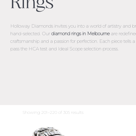
Rings
Holloway Diamonds invites you into a world of artistry and br
hand-selected. Our
diamond rings in Melbourne
are redefine
craftsmanship and a passion for perfection. Each piece tells a s
pass the HCA test and Ideal Scope selection process.
Sorted
Showing 201–220 of 305 results
by
latest