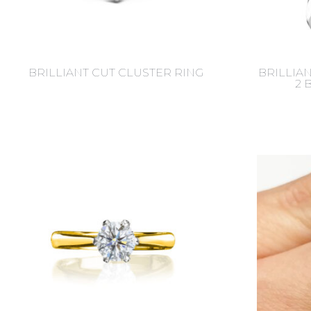
BRILLIANT CUT CLUSTER RING
BRILLIA
2 