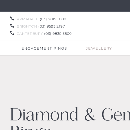

ARMADALE
(03) 7019 8100

BRIGHTON
(03) 9593 2197

CANTERBURY
(03) 9830 5600
ENGAGEMENT RINGS
JEWELLERY
Diamond & Ge