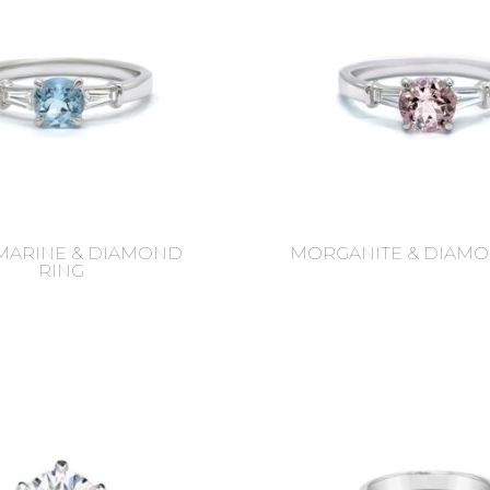
ARINE & DIAMOND
MORGANITE & DIAMO
RING