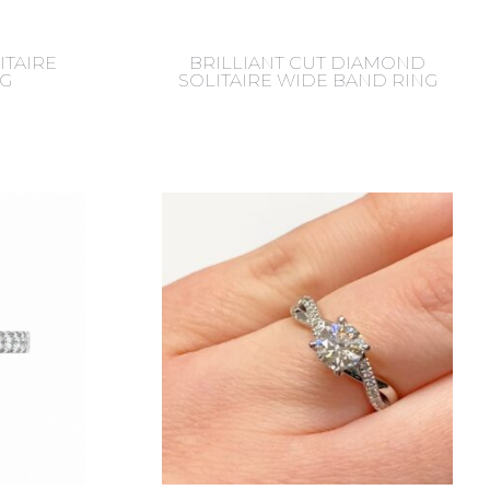
ITAIRE
BRILLIANT CUT DIAMOND
G
SOLITAIRE WIDE BAND RING