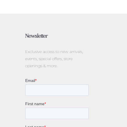
Newsletter
Exclusive access to
new arrivals,
events, special offers, store
openings & more.
rne
gs