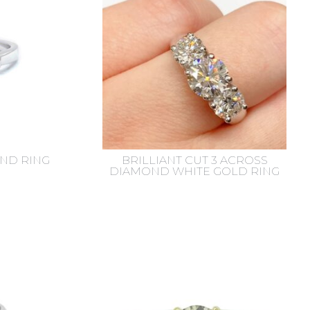
ND RING
BRILLIANT CUT 3 ACROSS
DIAMOND WHITE GOLD RING