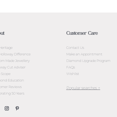
ut
Customer Care
Heritage
Contact Us
Holloway Difference
Make an Appointment
om Made Jewellery
Diamond Upgrade Program
oway Cut Adviser
FAQs
l-Scope
Wishlist
ond Education
omer Reviews
brating 50 Years
Jewellery Melbourne​
Engagement Rings Melbou
Diamond Engagement Rin