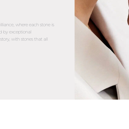
illiance, where each stone is
d by exceptional
tory, with stones that all