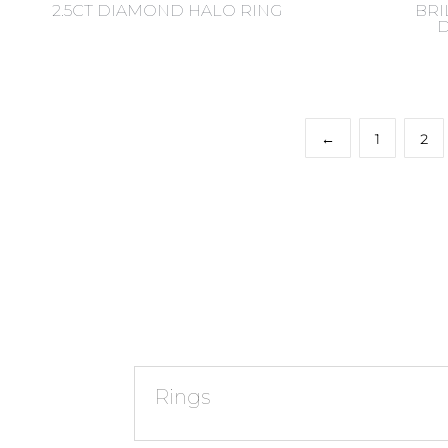
2.5CT DIAMOND HALO RING
BRI
←
1
2
Rings