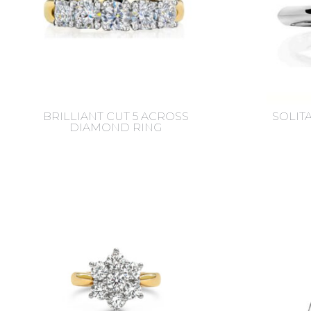
BRILLIANT CUT 5 ACROSS
SOLIT
DIAMOND RING