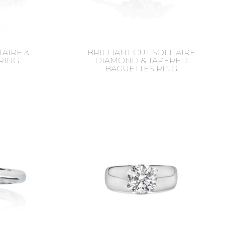
TAIRE &
BRILLIANT CUT SOLITAIRE
RING
DIAMOND & TAPERED
BAGUETTES RING