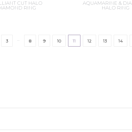
LLIANT CUT HALO
AQUAMARINE & D
DIAMOND RING
HALO RING
…
3
8
9
10
11
12
13
14