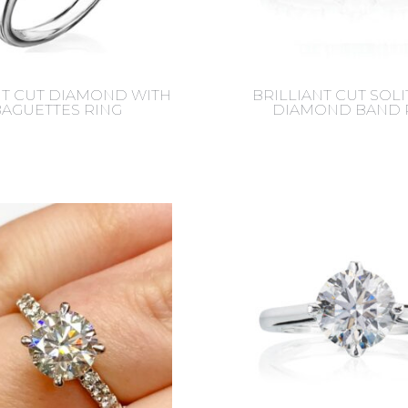
NT CUT DIAMOND WITH
BRILLIANT CUT SOLI
BAGUETTES RING
DIAMOND BAND 