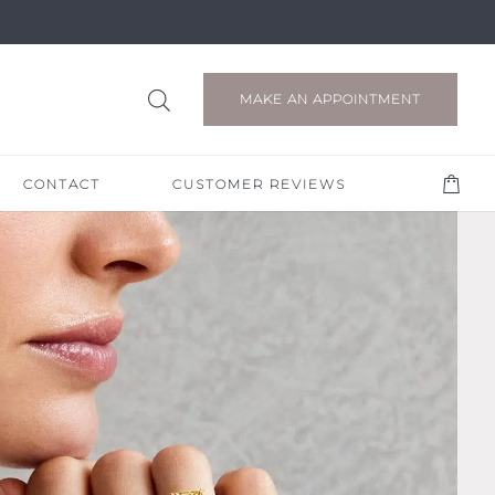
MAKE AN APPOINTMENT
CONTACT
CUSTOMER REVIEWS