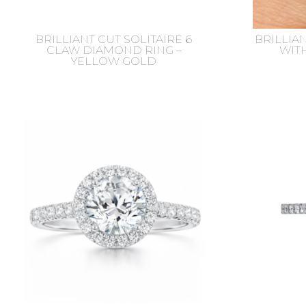
BRILLIANT CUT SOLITAIRE 6
BRILLIAN
CLAW DIAMOND RING –
WIT
YELLOW GOLD