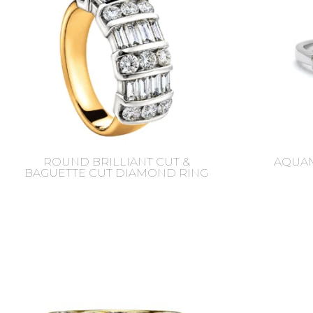
ROUND BRILLIANT CUT &
AQUAM
BAGUETTE CUT DIAMOND RING