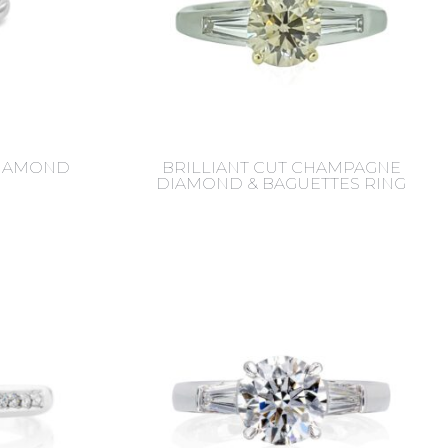
DIAMOND
BRILLIANT CUT CHAMPAGNE
DIAMOND & BAGUETTES RING