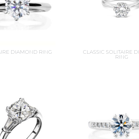
AIRE DIAMOND RING
CLASSIC SOLITAIRE 
RING