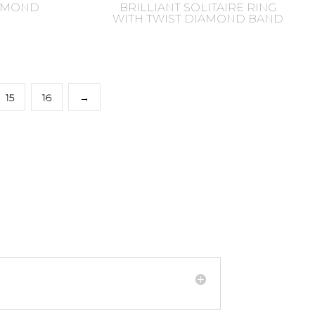
IAMOND
BRILLIANT SOLITAIRE RING
WITH TWIST DIAMOND BAND
15
16
→