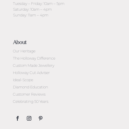
Tuesday – Friday: 10am – 5pm
Saturday: 10am – 4pm
Sunday: 11am – 4pm
About
Our Heritage
The Holloway Difference
Custom Made Jewellery
Holloway Cut Adviser
Ideal-Scope
Diamond Education
Customer Reviews
Celebrating 50 Years