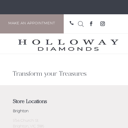

MAKE AN APPOINTMENT
Transform your Treasures
Store Locations
Brighton
1/54 Church St
Brighton, VIC 3186