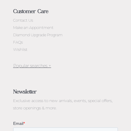
Customer Care
Contact Us
Make an Appointment
Diamond Upgrade Program
FAQs
Wishlist
Jewellery Melbourne​
Engagement Rings Melbourne
Newsletter
Diamond Engagement Rings Melbourne
Exclusive access to
new arrivals, events, special offers,
Emerald Cut Engagement Rings
store openings & more.
Oval Diamond Engagement Rings
Round Cut Engagement Rings
Cushion Cut Engagement Rings