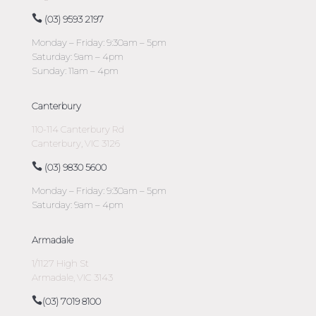
(03) 9593 2197
Monday – Friday: 9:30am – 5pm
Saturday: 9am – 4pm
Sunday: 11am – 4pm
Canterbury
110-114 Canterbury Rd
Canterbury, VIC 3126
(03) 9830 5600
Monday – Friday: 9:30am – 5pm
Saturday: 9am – 4pm
Armadale
1/1127 High St
Armadale, VIC 3143
(03) 7019 8100