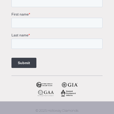
Solitaire Engagement Rings
Sapphire Diamond Engagement Rings
Gemstone Engagement Rings Melbourne
Halo Diamond Engagement Rings
Champagne Colored Engagement Ring Melbourne
Aquamarine Stone Engagement Ring Melbourne
Heart Shaped Engagement Ring
1 Carat Engagement Ring
1.5 Carat Engagement Rings
Custom Made Engagement Rings Melbourne
Custom Made Jewellery Melbourne
Jewellery Remodelling in Melbourne
Diamond Rings
Wedding Rings Melbourne
Diamond Ring Trade In
2 Stone Engagement Rings Melbourne
3 Stone Engagement Rings Melbourne
© 2025 Holloway Diamonds