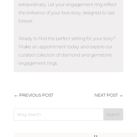
extraordinary. Let your engagement ring reflect
the brilliance of your love story, designed to last
forever.
Ready to find the perfect setting for your story?
Make an appointment today and explore our
curated collection of diamond and gemstone
engagement rings.
←
PREVIOUS POST
NEXT POST
→