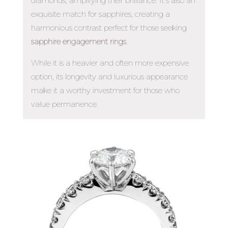
diamonds, amplifying their brilliance. It’s also an
exquisite match for sapphires, creating a
harmonious contrast perfect for those seeking
sapphire engagement rings
.
While it is a heavier and often more expensive
option, its longevity and luxurious appearance
make it a worthy investment for those who
value permanence.