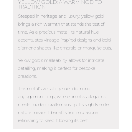
YELLOW GOLD: A WARM NOD TO
TRADITION
Steeped in heritage and luxury, yellow gold
brings a rich warmth that stands the test of
time. As a precious metal, its natural hue
accentuates vintage-inspired designs and bold
diamond shapes like emerald or marquise cuts.
Yellow gold’s malleability allows for intricate
detailing, making it perfect for bespoke
creations.
This metal’s versatility suits diamond
engagement rings, where timeless elegance
meets modern craftsmanship. Its slightly softer
nature means it benefits from occasional
refinishing to keep it looking its best.