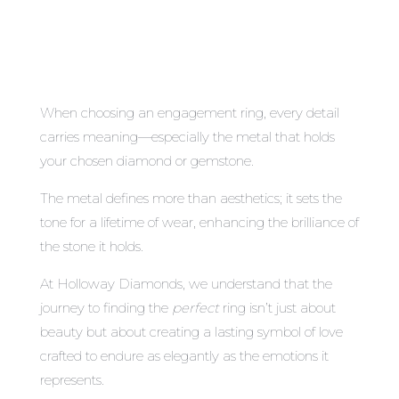
When choosing an engagement ring, every detail
carries meaning—especially the metal that holds
your chosen diamond or gemstone.
The metal defines more than aesthetics; it sets the
tone for a lifetime of wear, enhancing the brilliance of
the stone it holds.
At Holloway Diamonds, we understand that the
journey to finding the
perfect
ring isn’t just about
beauty but about creating a lasting symbol of love
crafted to endure as elegantly as the emotions it
represents.