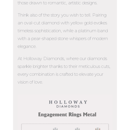
those drawn to romantic, artistic designs.
Think also of the story you wish to tell. Pairing
an oval-cut diamond with yellow gold evokes
timeless sophistication, while a platinum band
with a pear-shaped stone whispers of modern
elegance.
At Holloway Diamonds, where our diamonds
sparkle brighter thanks to their meticulous cuts,
every combination is crafted to elevate your
vision of love.