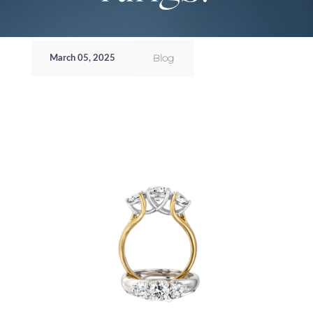
Blog
March 05, 2025