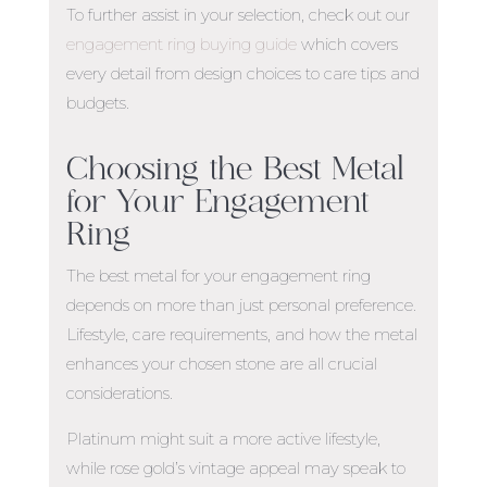
To further assist in your selection, check out our
engagement ring buying guide
which covers
every detail from design choices to care tips and
budgets.
Choosing the
Best Metal
for Your Engagement
Ring
The
best metal for your engagement ring
depends on more than just personal preference.
Lifestyle, care requirements, and how the metal
enhances your chosen stone are all crucial
considerations.
Platinum might suit a more active lifestyle,
while rose gold’s vintage appeal may speak to