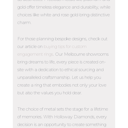
gold offer timeless elegance and durability, while
choices like white and rose gold bring distinctive
charm.
For those planning bespoke designs, check out
our article on
buying tips for custom
engagement rings
.
Our Melbourne showrooms
bring dreams to life, every piece is created on-
site with a dedication to ethical sourcing and
unparalleled craftsmanship. Let us help you
create a ring that embodies not only your love
but also the values you hold dear.
The choice of metal sets the stage for a lifetime
of memories. With Holloway Diamonds, every
decision is an opportunity to create something