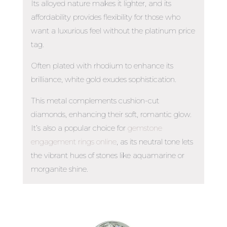
Its alloyed nature makes it lighter, and its
affordability provides flexibility for those who
want a luxurious feel without the platinum price
tag.
Often plated with rhodium to enhance its
brilliance, white gold exudes sophistication.
This metal complements cushion-cut
diamonds, enhancing their soft, romantic glow.
It’s also a popular choice for
gemstone
engagement rings online
, as its neutral tone lets
the vibrant hues of stones like aquamarine or
morganite shine.