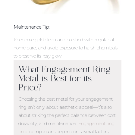
Maintenance Tip
:
Keep rose gold clean and polished with regular at-
home care, and avoid exposure to harsh chemicals
to preserve its rosy glow.
What Engagement Ring
Metal is Best
for its
Price?
Choosing the
best metal for your engagement
ring
isn’t only about aesthetic appeal—it’s also
about striking the perfect balance between cost,
durability, and maintenance.
Engagement ring
price
comparisons depend on several factors,