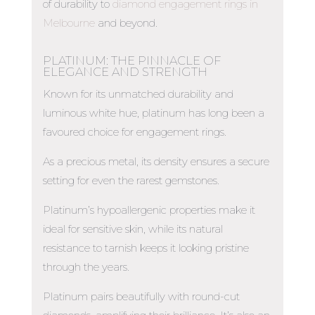
of durability to
diamond engagement rings in
Melbourne
and beyond.
PLATINUM: THE PINNACLE OF
ELEGANCE AND STRENGTH
Known for its unmatched durability and
luminous white hue, platinum has long been a
favoured choice for engagement rings.
As a precious metal, its density ensures a secure
setting for even the rarest gemstones.
Platinum’s hypoallergenic properties make it
ideal for sensitive skin, while its natural
resistance to tarnish keeps it looking pristine
through the years.
Platinum pairs beautifully with round-cut