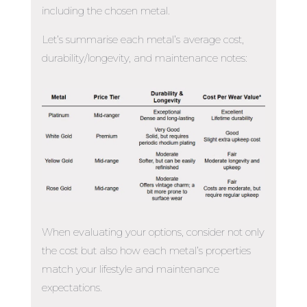
including the chosen metal.
Let’s summarise each metal’s average cost,
durability/longevity, and maintenance notes:
When evaluating your options, consider not only
the cost but also how each metal’s properties
match your lifestyle and maintenance
expectations.