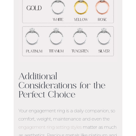
Additional
Considerations for the
Perfect Choice
Your engagement ring is a daily companion, so
comfort, weight, maintenance
and even the
engagement ring setting styles
matter as much
as aesthetics. Precious metals like platinum and