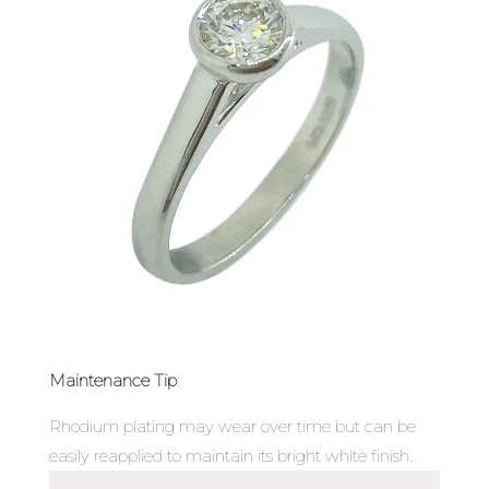
Maintenance Tip
:
Rhodium plating may wear over time but can be
easily reapplied to maintain its bright white finish.