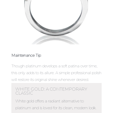
Maintenance Tip
:
Though platinum develops a soft patina over time,
this only adds to its allure. A simple professional polish
will restore its original shine whenever desired.
WHITE GOLD: A CONTEMPORARY
CLASSIC
White gold offers a radiant alternative to
platinum and is loved for its clean, modern look.