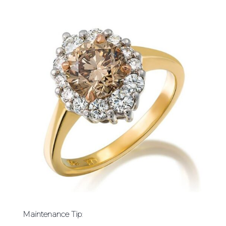
Maintenance Tip
: