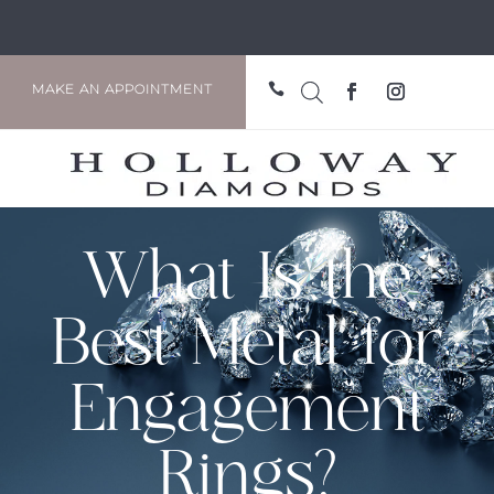

MAKE AN APPOINTMENT
What Is the
Best Metal for
Engagement
Rings?