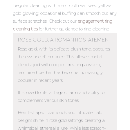
Regular cleaning with a soft cloth will keep yellow
gold glowing; occasional buffing can smooth out any
surface scratches. Check out our
engagement ring
cleaning tips
for further guidance to ring cleaning.
ROSE GOLD: A ROMANTIC STATEMENT
Rose gold, with its delicate blush tone, captures
the essence of romance. This alloyed metal
blends gold with copper, creating a warm,
feminine hue that has become increasingly
popular in recent years.
It is loved for its vintage charm and ability to
complement various skin tones.
Heart-shaped diamonds and intricate halo
designs shine in rose gold settings, creating a
whimsical, ethereal allure. While less scratch-