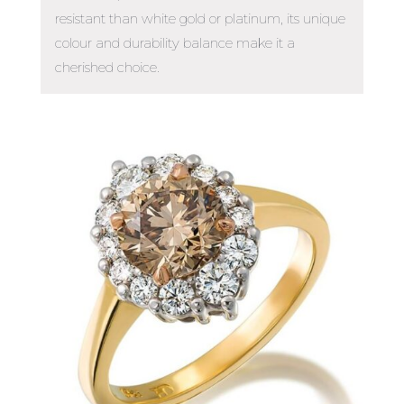
resistant than white gold or platinum, its unique
colour and durability balance make it a
cherished choice.