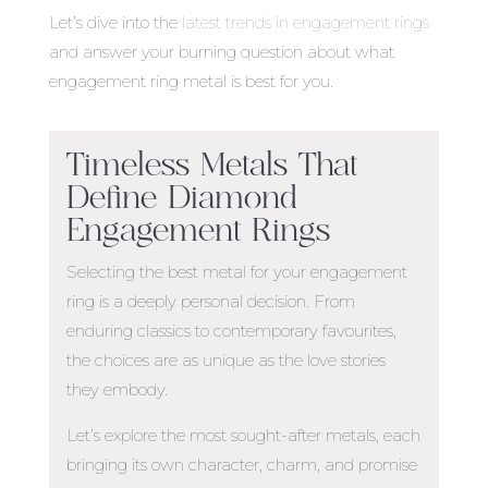
Let’s dive into the
latest trends in engagement rings
and answer your burning question about
what
engagement ring metal is best
for you.
Timeless Metals That
Define Diamond
Engagement Rings
Selecting the
best metal for your engagement
ring
is a deeply personal decision. From
enduring classics to contemporary favourites,
the choices are as unique as the love stories
they embody.
Let’s explore the most sought-after metals, each
bringing its own character, charm, and promise