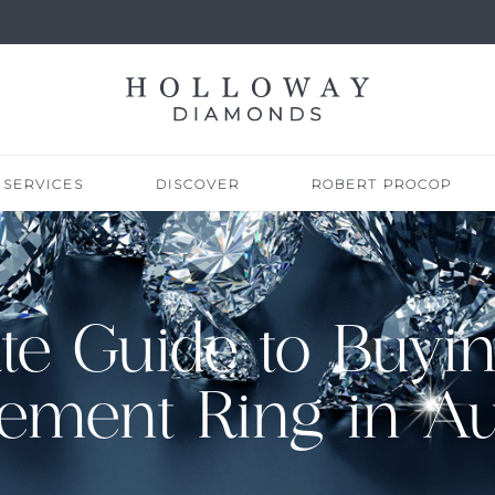
SERVICES
DISCOVER
ROBERT PROCOP
te Guide to Buyin
ement Ring in Aus