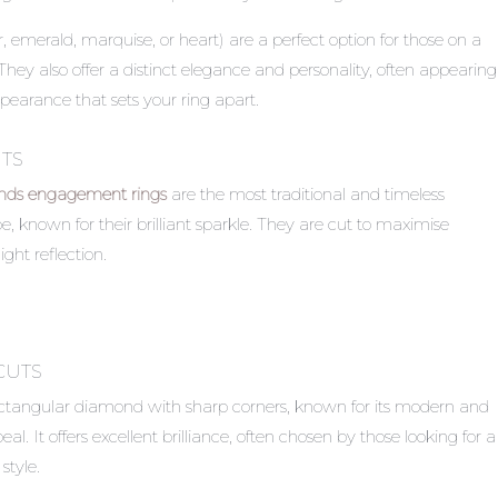
, emerald, marquise, or heart) are a perfect option for those on a
. They also offer a distinct elegance and personality, often appearing
pearance that sets your ring apart.
TS
ds engagement rings
are the most traditional and timeless
 known for their brilliant sparkle. They are cut to maximise
ight reflection.
CUTS
ectangular diamond with sharp corners, known for its modern and
l. It offers excellent brilliance, often chosen by those looking for a
style.