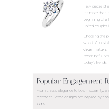
Few pieces of 
It’s more than 
beginning of a l
united couples
Choosing the p
world of possibi
detail matters.
meaningful proc
today’s trends.
Popular Engagement Ri
From classic elegance to bold modernity, en
represent. Some designs are inspired by time
icons.