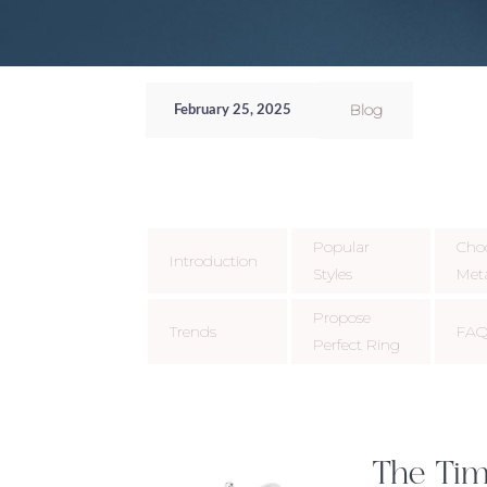
Blog
February 25, 2025
Popular
Cho
Introduction
Styles
Met
Propose
Trends
FAQ
Perfect Ring
The Tim