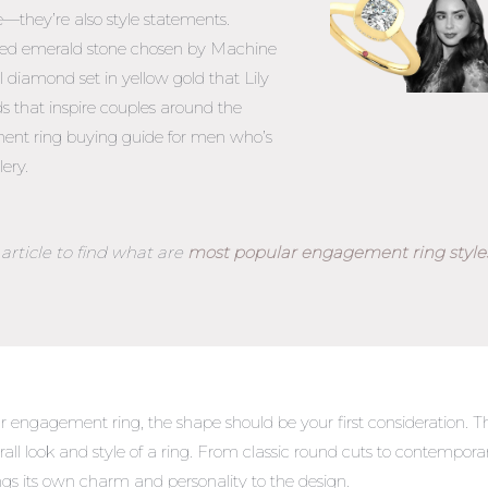
e—they’re also style statements.
pired emerald stone chosen by Machine
 diamond set in yellow gold that Lily
ds that inspire couples around the
nt ring buying guide for men
who’s
lery.
article to find what are
most popular engagement ring style
 engagement ring, the shape should be your first consideration. T
erall look and style of a ring. From classic round cuts to contempora
ngs its own charm and personality to the design.