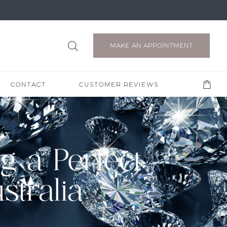
MAKE AN APPOINTMENT
CONTACT
CUSTOMER REVIEWS
g a Perfect
tralia