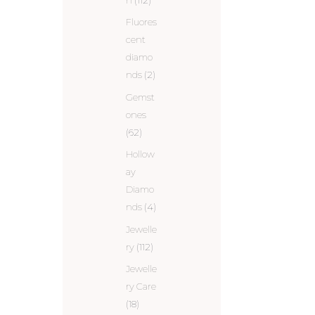
Fluores
cent
diamo
nds
(2)
Gemst
ones
(62)
Hollow
ay
Diamo
nds
(4)
Jewelle
ry
(112)
Jewelle
ry Care
(18)