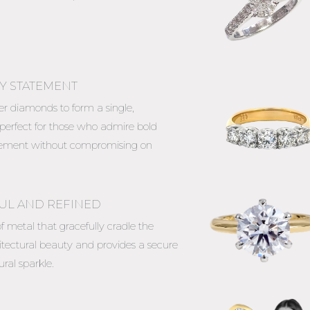
Y STATEMENT
ler diamonds to form a single,
 perfect for those who admire bold
tatement without compromising on
FUL AND REFINED
f metal that gracefully cradle the
itectural beauty and provides a secure
ral sparkle.