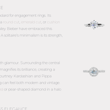
CE
ndard for engagement rings. Its
 a
round cut
,
emerald cut
, or
cushion
Hailey Bieber have embraced this
A solitaire’s minimalism is its strength,
h glamour. Surrounding the central
gnifies its brilliance, creating a
y Kourtney Kardashian and Pippa
g can feel both modern and vintage.
ed
or pear-shaped diamond in a halo
ESS ELEGANCE