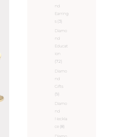
nd
Earring
s
(3)
Diamo
nd
Educat
ion
(72)
Diamo
nd
Gifts
(9)
Diamo
nd
Neckla
ce
(8)
Diamo