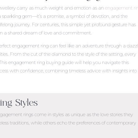
jewellery carry as much weight and emotion as an
engagement ri
a sparkling gem—it’s a promise, a symbol of devotion, and the
ifelong journey. For centuries, this simple yet profound gesture has
 in a shared dream of love and commitment.
erfect engagement ring can feel like an adventure through a dazz
lities. From the cut of the diamond to the style of the setting, every
 This
engagement ring buying guide
will help you navigate this
ess with confidence, combining timeless advice with insights into
ng Styles
gagement rings come in styles as unique as the love stories they
less traditions, while others echo the preferences of contemporary