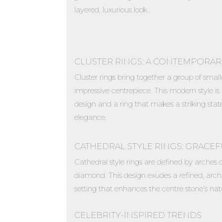
layered, luxurious look..
CLUSTER RINGS: A CONTEMPORAR
Cluster rings bring together a group of smal
impressive centrepiece. This modern style is
design and a ring that makes a striking s
elegance.
CATHEDRAL STYLE RINGS: GRACE
Cathedral style rings are defined by arches o
diamond. This design exudes a refined, arch
setting that enhances the centre stone’s natu
CELEBRITY-INSPIRED TRENDS