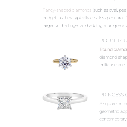
Fancy-shaped diamonds
(such as oval, pear
budget, as they typically cost less per carat
larger on the finger and adding a unique ap
ROUND CU
Round diamon
diamond shape,
brilliance and l
PRINCESS 
A square or r
geometric appea
contemporary 