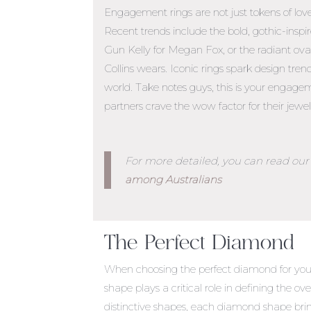
Engagement rings are not just tokens of lov
Recent trends include the bold, gothic-ins
Gun Kelly for Megan Fox, or the radiant oval
Collins wears. Iconic rings spark design tren
world. Take notes guys, this is your
engageme
partners crave the wow factor for their jewel
For more detailed, you can read our 
among Australians
The Perfect Diamond
When choosing the perfect diamond for your
shape plays a critical role in defining the ov
distinctive shapes, each diamond shape bri