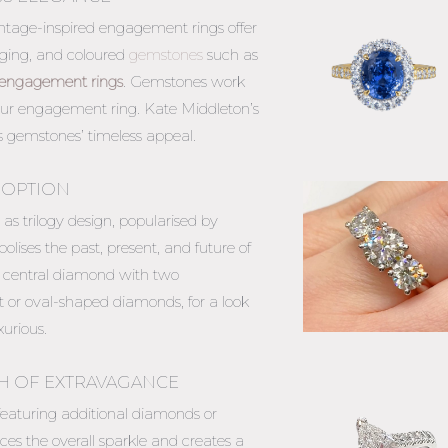
vintage-inspired engagement rings offer
 edging, and coloured
gemstones
such as
engagement rings
. Gemstones work
your engagement ring
. Kate Middleton’s
 gemstones’ timeless appeal.
 OPTION
s trilogy design, popularised by
ises the past, present, and future of
ger central diamond with two
 or oval-shaped diamonds, for a look
urious.
H OF EXTRAVAGANCE
 featuring additional diamonds or
es the overall sparkle and creates a