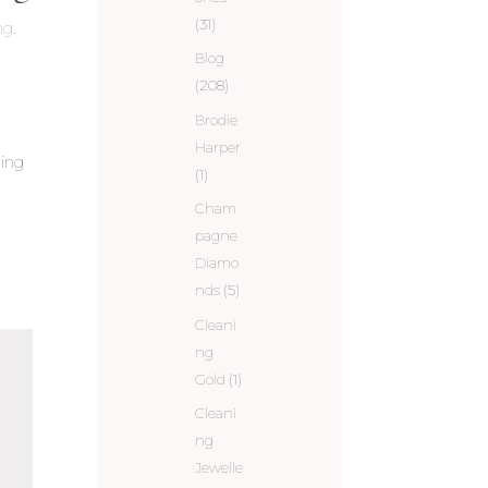
(31)
ng
.
Blog
(208)
Brodie
Harper
ling
(1)
Cham
pagne
Diamo
nds
(5)
Cleani
ng
Gold
(1)
Cleani
ng
Jewelle