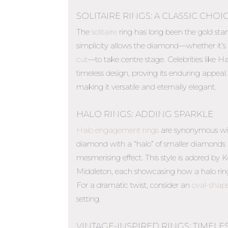
SOLITAIRE RINGS: A CLASSIC CHOI
The
solitaire
ring has long been the gold sta
simplicity allows the diamond—whether it’s
cut
—to take centre stage. Celebrities like 
timeless design, proving its enduring appeal. 
making it versatile and eternally elegant.
HALO RINGS: ADDING SPARKLE
Halo engagement rings
are synonymous wit
diamond with a “halo” of smaller diamonds ma
mesmerising effect. This style is adored b
Middleton, each showcasing how a halo rin
For a dramatic twist, consider an
oval-shap
setting.
VINTAGE-INSPIRED RINGS: TIMEL