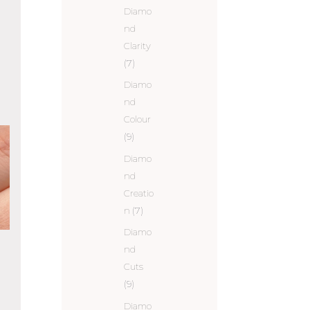
Diamo
nd
Clarity
(7)
Diamo
nd
Colour
(9)
Diamo
nd
Creatio
n
(7)
Diamo
nd
Cuts
(9)
Diamo