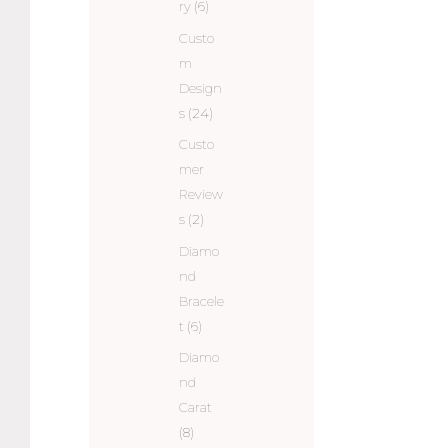
ry
(6)
Custo
m
Design
s
(24)
Custo
mer
Review
s
(2)
Diamo
nd
Bracele
t
(6)
Diamo
nd
Carat
(8)