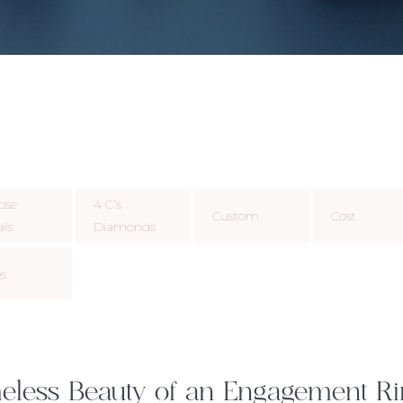
ose
4 C’s
Custom
Cost
als
Diamonds
s
eless Beauty of an Engagement R