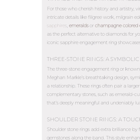
For those who cherish history and artistry, 
intricate details like filigree work, milgrain
sapphires
,
emeralds
or
champagne colored 
as the perfect
alternative to diamonds for 
iconic sapphire engagement ring showcases
THREE-STONE RINGS: A SYMBOLIC
The three-stone engagement ring or known a
Meghan Markle’s breathtaking design, symbol
a relationship. These rings often pair a lar
complementary stones, such as emerald-cut
that’s deeply meaningful and undeniably lux
SHOULDER STONE RINGS: A TOUC
Shoulder stone rings add extra brilliance by
gemstones along the band. This style enhanc