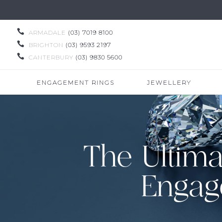

ARMADALE
(03) 7019 8100

BRIGHTON
(03) 9593 2197

CANTERBURY
(03) 9830 5600
ENGAGEMENT RINGS
JEWELLERY
The Ultima
Engag