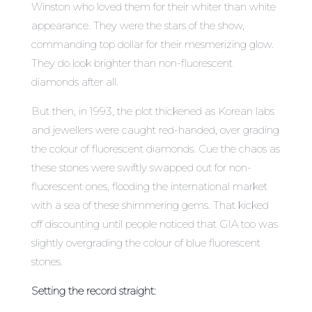
Winston who loved them for their whiter than white
appearance. They were the stars of the show,
commanding top dollar for their mesmerizing glow.
They do look brighter than non-fluorescent
diamonds after all.
But then, in 1993, the plot thickened as Korean labs
and jewellers were caught red-handed, over grading
the colour of fluorescent diamonds. Cue the chaos as
these stones were swiftly swapped out for non-
fluorescent ones, flooding the international market
with a sea of these shimmering gems. That kicked
off discounting until people noticed that GIA too was
slightly overgrading the colour of blue fluorescent
stones.
Setting the record straight: