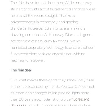
The tides have turned since then. While some may
still harbor doubts about fluorescent diamonds, we’re
here to set the record straight. Thanks to
advancements in technology and grading
standards, fluorescent diamonds are making a
dazzling comeback. At Holloway Diamonds gone
are the days of hazy or milky stones , we’ve
harnessed proprietary technology to ensure that our
fluorescent diamonds are crystal clear, with no
haziness whatsoever.
The real deal:
But what makes these gems truly shine? Well, it’s all
in the fluorescence, my friends. You see, GIA learned
its lesson and changed its lab grading lights more
than 20 years ago. Today strong blue
fluorescent
diamonds
actually appear to have a better colour