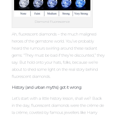
Diamond Fluorescence
Ah, fluorescent diamonds – the much maligned
heroes of the gemstone world. You’ve probably
heard the rumours swirling around these radiant
gems: “They must be bad if they’re discounted,” they
say. But hold onto your hats, folks, because we’re
about to shed some light on the real story behind
fluorescent diamonds.
History (and urban myths) got it wrong:
Let’s start with a little history lesson, shall we? Back
in the day, fluorescent diamonds were the crème de
la crème, coveted by famous jewellers like Harry