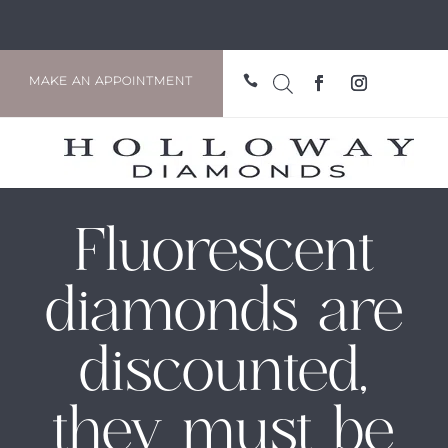

MAKE AN APPOINTMENT
Fluorescent
diamonds are
discounted,
they must be