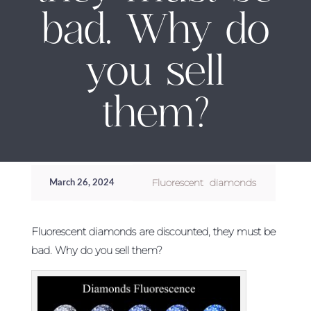
bad. Why do
you sell
them?
Fluorescent diamonds
March 26, 2024
Fluorescent diamonds are discounted, they must be
bad. Why do you sell them?