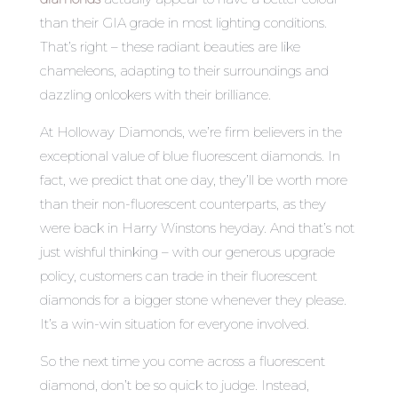
than their GIA grade in most lighting conditions.
That’s right – these radiant beauties are like
chameleons, adapting to their surroundings and
dazzling onlookers with their brilliance.
At Holloway Diamonds, we’re firm believers in the
exceptional value of blue fluorescent diamonds. In
fact, we predict that one day, they’ll be worth more
than their non-fluorescent counterparts, as they
were back in Harry Winstons heyday. And that’s not
just wishful thinking – with our generous upgrade
policy, customers can trade in their fluorescent
diamonds for a bigger stone whenever they please.
It’s a win-win situation for everyone involved.
So the next time you come across a fluorescent
diamond, don’t be so quick to judge. Instead,