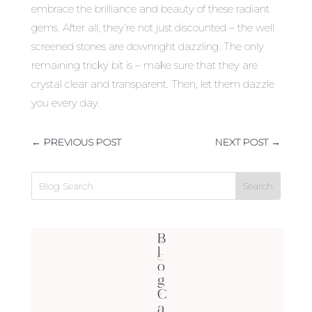
embrace the brilliance and beauty of these radiant
gems. After all, they’re not just discounted – the well
screened stones are downright dazzling. The only
remaining tricky bit is – make sure that they are
crystal clear and transparent. Then, let them dazzle
you every day.
←
PREVIOUS POST
NEXT POST
→
B
4
l
C
o
'
g
C
s
a
(