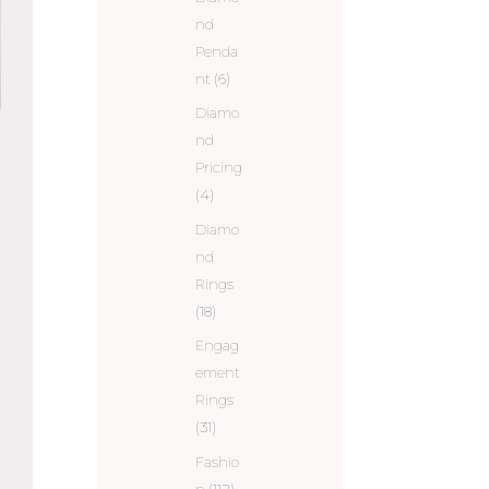
nd
Penda
nt
(6)
Diamo
nd
Pricing
(4)
Diamo
nd
Rings
(18)
Engag
ement
Rings
(31)
Fashio
n
(112)