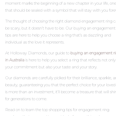
moment marks the beginning of a new chapter in your life, on
that should be sealed with a symbol that will stay with you fore
The thought of choosing the right diamond engagement ring 
be scary, but it doesn’t have to be. Our
buying an engagement 
tips
are here to help you choose a ring that’s as dazzling and
individual as the love it represents.
At Holloway Diamonds, our guide to
buying an engagement r
in Australia
is here to help you select a ring that reflects not only
your commitment but also your taste and your story.
Our diamonds are carefully picked for their brilliance, sparkle, 
beauty, guaranteeing you that the perfect choice for your love
is more than an investment, it’ll become a treasure that will shi
for generations to come.
Read on to learn the top
shopping tips for engagement ring