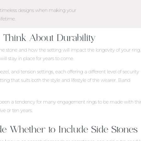
d timeless designs when making your
lifetime.
: Think About Durability
the stone and how the setting will impact the longevity of your ring
ill stay in place for years to come.
, and tension settings, each offering a different level of security
tting that suits both the style and lifestyle of the wearer. Band
has been a tendency for many engagement rings to be made with thi
ive or ten years.
de Whether to Include Side Stones