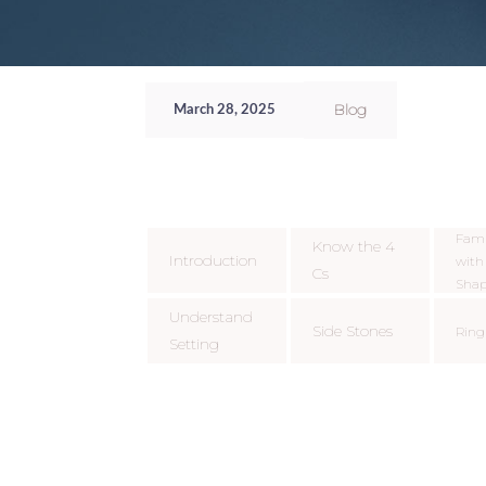
Blog
March 28, 2025
Fami
Know the 4
Introduction
wit
Cs
Shap
Understand
Side Stones
Ring
Setting