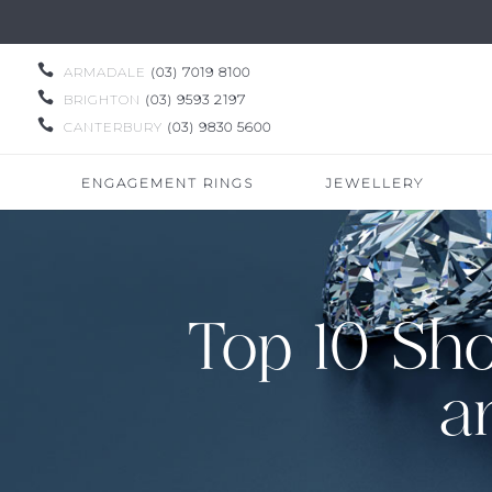

ARMADALE
(03) 7019 8100

BRIGHTON
(03) 9593 2197

CANTERBURY
(03) 9830 5600
ENGAGEMENT RINGS
JEWELLERY
Top 10 Sh
a