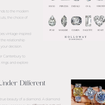
onds to the modern
cuts, the choice of
oes vintage-inspired
he relationship
your decision.
or
Canterbury
to
rings and explore
nder Different
he true beauty of a diamond. A diamond