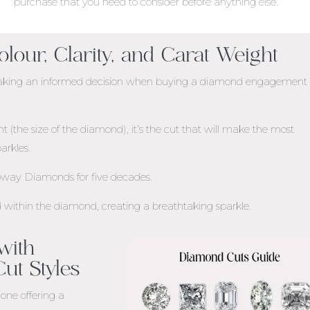
purchase that you need to consider before anything else.
olour, Clarity, and Carat Weight
n making an informed decision when buying a diamond engagement
(the size of the diamond), it’s the cut that will make the most
arkles.
loway Diamonds for five decades.
ed within the diamond, creating a breathtaking sparkle.
 with
ut Styles
one offering a