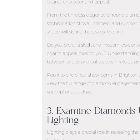
distinct character and appeal.
From the timeless elegance of round diam
sophistication of oval, princess, and cushion 
shape will define the style of the ring.
Do you prefer a sleek and modern look, or d
charm appeal most to you? Understanding t
between shape and cut style will help guide 
Pop into one of our showrooms in
Brighton
view the full range of diamond engagement 
your options up close.
3. Examine Diamonds U
Lighting
Lighting plays a crucial role in revealing t