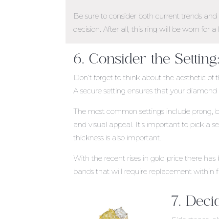
Be sure to consider both current trends an
decision. After all, this ring will be worn for a 
6. Consider the Setting
Don’t forget to think about the aesthetic of 
A secure setting ensures that your diamond w
The most common settings include prong, bezel
and visual appeal. It’s important to pick a se
thickness is also important.
With the recent rises in gold price there 
bands that will require replacement within f
7. Deci