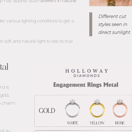
ng may appear quite
different in natural
Different cut
r various lighting conditions to get a
styles seen in
direct sunlight
soft and natural light to see its true
tal
nd is
gold,
wn charm
fully.