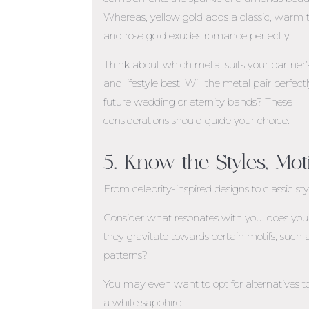
Whereas, yellow gold adds a classic, warm 
and rose gold exudes romance perfectly.
Think about which metal suits your partner’s
and lifestyle best. Will the metal pair perfect
future wedding or eternity bands? These
considerations should guide your choice.
5. Know the Styles, Mot
From celebrity-inspired designs to classic st
Consider what resonates with you: does your 
they gravitate towards certain motifs, such a
patterns?
You may even want to opt for alternatives
a white sapphire.