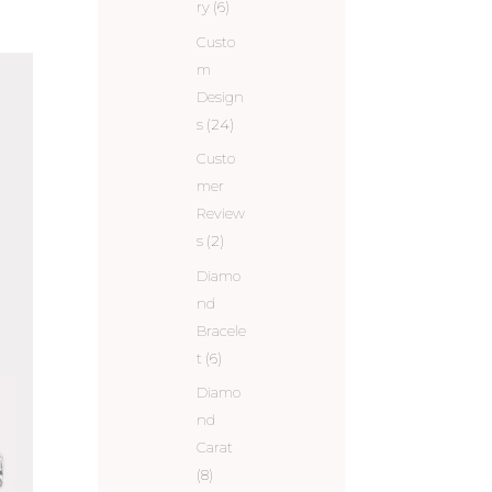
ry
(6)
Custo
m
Design
s
(24)
Custo
mer
Review
s
(2)
Diamo
nd
Bracele
t
(6)
Diamo
nd
Carat
(8)