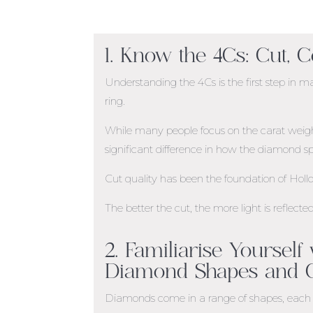
1. Know the 4Cs: Cut, C
Understanding the 4Cs is the first step i
ring.
While many people focus on the carat weight 
significant difference in how the diamond sp
Cut quality has been the foundation of Hol
The better the cut, the more light is reflect
2. Familiarise Yourself
Diamond Shapes and C
Diamonds come in a range of shapes, each 