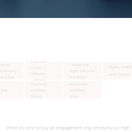
Examine
liarise
Choose the
Styles, Motifs
Under
h Diamond
Right Metal for
Different
and Trends
es & Cut
the Band
Lighting
Diamond
Reputable
 Size
Grading
Jewellery
Report
Store
When it’s time to buy an engagement ring, emotions run high. 