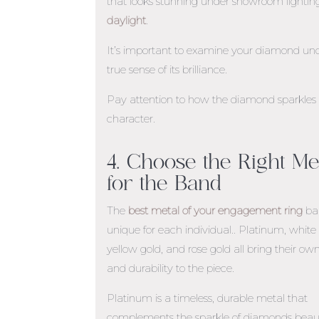
that looks stunning under showroom lighti
daylight
.
It’s important to examine your diamond unde
true sense of its brilliance.
Pay attention to how the diamond sparkles in 
character.
4. Choose the Right Me
for the Band
The
best metal of your engagement ring
ba
unique for each individual.. Platinum, white 
yellow gold, and rose gold all bring their o
and durability to the piece.
Platinum is a timeless, durable metal that
complements the sparkle of diamonds beauti