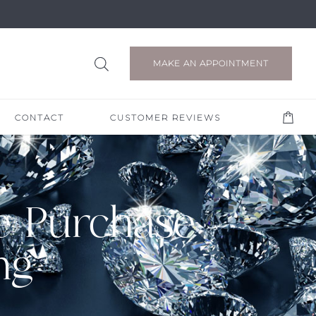
MAKE AN APPOINTMENT
CONTACT
CUSTOMER REVIEWS
e Purchase
ng