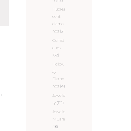
Fluores
cent
diamo
nds
(2)
Gemst
.
ones
(62)
Hollow
ay
Diamo
nds
(4)
n
Jewelle
ry
(112)
Jewelle
ry Care
(18)