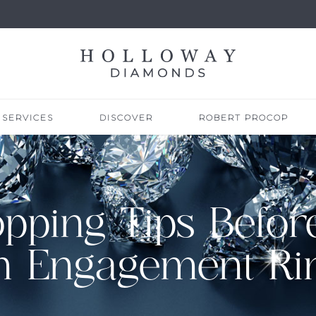
SERVICES
DISCOVER
ROBERT PROCOP
opping Tips Befor
n Engagement Ri