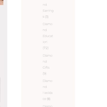
nd
Earring
s
(3)
Diamo
nd
Educat
ion
(72)
Diamo
nd
Gifts
(9)
Diamo
nd
Neckla
ce
(8)
Diamo