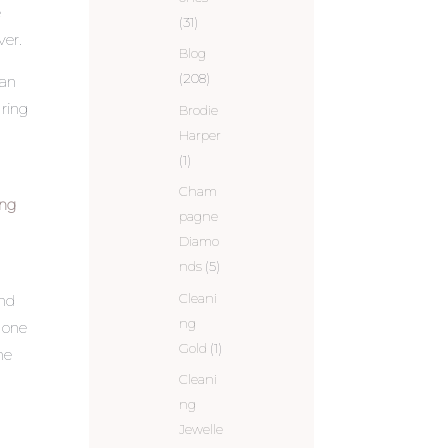
e
(31)
ver.
Blog
(208)
can
ring
Brodie
Harper
(1)
Cham
ing
pagne
Diamo
nds
(5)
Cleani
and
ng
d one
Gold
(1)
ne
Cleani
ng
Jewelle