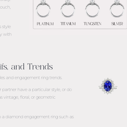
touch,
 style
ly with
ifs, and Trends
yles
and engagement ring trends
.
partner have a particular style, or do
s vintage, floral, or geometric
 to a diamond engagement ring such as