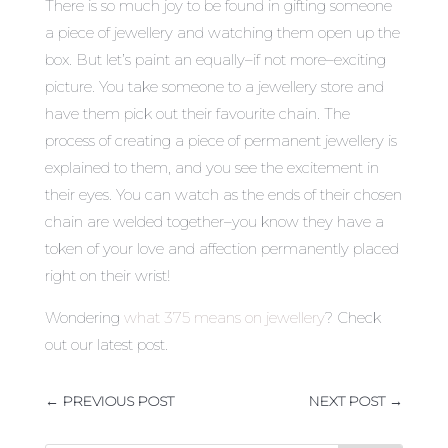
There is so much joy to be found in gifting someone
a piece of jewellery and watching them open up the
box. But let’s paint an equally–if not more–exciting
picture. You take someone to a jewellery store and
have them pick out their favourite chain. The
process of creating a piece of permanent jewellery is
explained to them, and you see the excitement in
their eyes. You can watch as the ends of their chosen
chain are welded together–you know they have a
token of your love and affection permanently placed
right on their wrist!
Wondering
what 375 means on jewellery
? Check
out our latest post.
←
PREVIOUS POST
NEXT POST
→