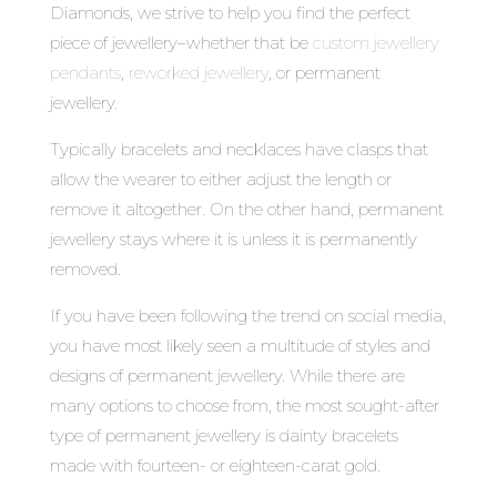
Diamonds, we strive to help you find the perfect
piece of jewellery–whether that be
custom jewellery
pendants
,
reworked jewellery
, or permanent
jewellery.
Typically bracelets and necklaces have clasps that
allow the wearer to either adjust the length or
remove it altogether. On the other hand, permanent
jewellery stays where it is unless it is permanently
removed.
If you have been following the trend on social media,
you have most likely seen a multitude of styles and
designs of permanent jewellery. While there are
many options to choose from, the most sought-after
type of permanent jewellery is dainty bracelets
made with fourteen- or eighteen-carat gold.