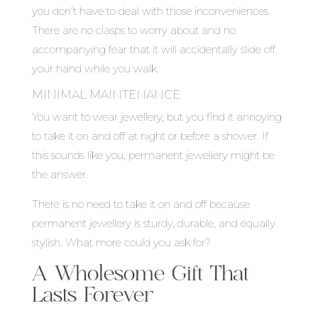
you don’t have to deal with those inconveniences.
There are no clasps to worry about and no
accompanying fear that it will accidentally slide off
your hand while you walk.
MINIMAL MAINTENANCE
You want to wear jewellery, but you find it annoying
to take it on and off at night or before a shower. If
this sounds like you, permanent jewellery might be
the answer.
There is no need to take it on and off because
permanent jewellery is sturdy, durable, and equally
stylish. What more could you ask for?
A Wholesome Gift That
Lasts Forever