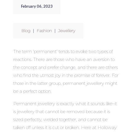
February 06, 2023
Blog
|
Fashion
|
Jewellery
The term ‘permanent’ tends to evoke two types of
reactions. There are those who have an aversion to
the concept and prefer change, and there are others
who find the utmost joy in the promise of forever. For
those in the latter group, permanent jewellery might
be a perfect option.
Permanent jewellery is exactly what it sounds like–it
is jewellery that cannot be removed because it is
sized perfectly, welded together, and cannot be
taken off unless it is cut or broken. Here at Holloway