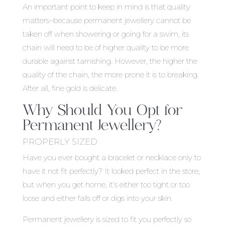
An important point to keep in mind is that quality
matters–because permanent jewellery cannot be
taken off when showering or going for a swim, its
chain will need to be of higher quality to be more
durable against tarnishing. However, the higher the
quality of the chain, the more prone it is to breaking.
After all, fine gold is delicate.
Why Should You Opt for
Permanent Jewellery?
PROPERLY SIZED
Have you ever bought a bracelet or necklace only to
have it not fit perfectly? It looked perfect in the store,
but when you get home, it’s either too tight or too
loose and either falls off or digs into your skin.
Permanent jewellery is sized to fit you perfectly so