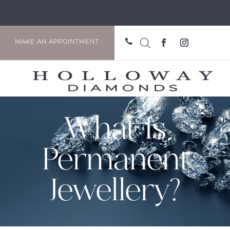

MAKE AN APPOINTMENT
What Is
Permanent
Jewellery?